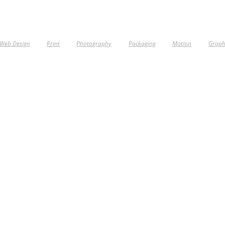
Web Design
Print
Photography
Packaging
Motion
Graph