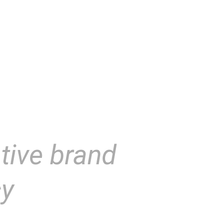
tive brand
cy