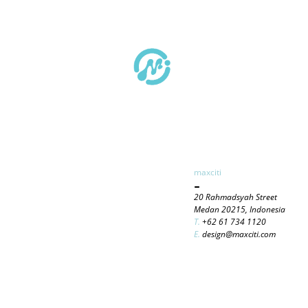
maxciti
-
20 Rahmadsyah Street
Medan 20215, Indonesia
T.
+62 61 734 1120
E.
design@maxciti.com