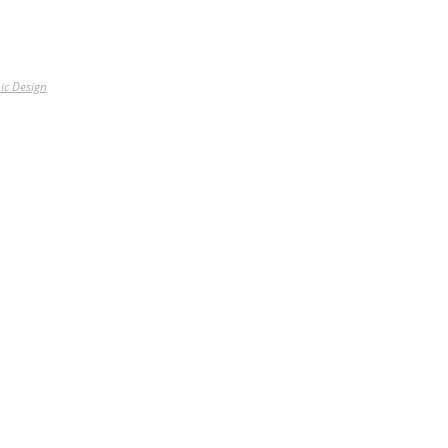
ic Design