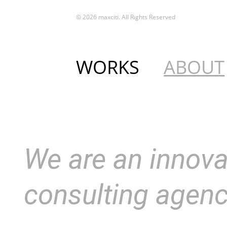
© 2026 maxciti. All Rights Reserved
WORKS
ABOUT
We are an innova
consulting agen