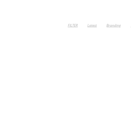
FILTER
Latest
Branding