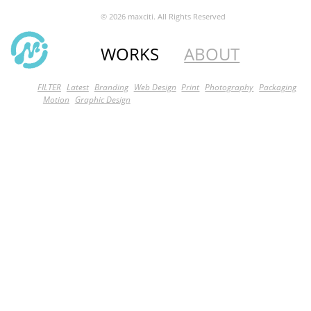
© 2026 maxciti. All Rights Reserved
WORKS
ABOUT
FILTER
Latest
Branding
Web Design
Print
Photography
Packaging
Motion
Graphic Design